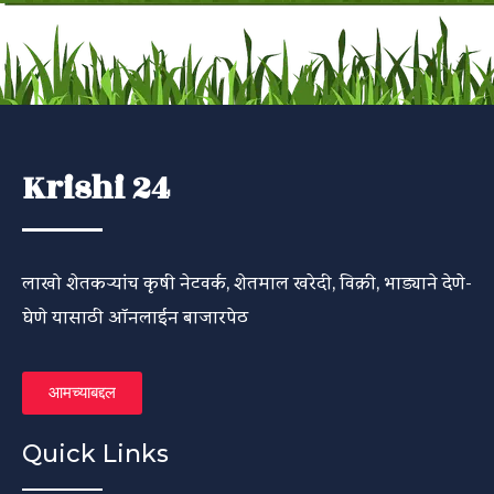
Krishi 24
लाखो शेतकऱ्यांच कृषी नेटवर्क, शेतमाल खरेदी, विक्री, भाड्याने देणे-
घेणे यासाठी ऑनलाईन बाजारपेठ
आमच्याबद्दल
Quick Links