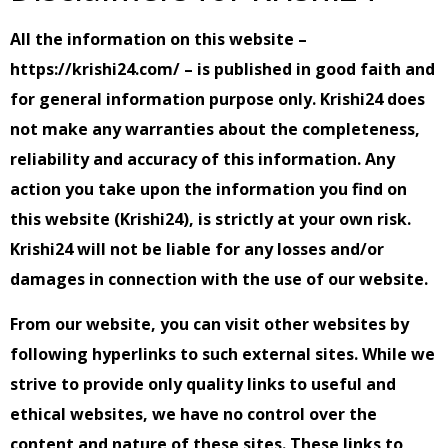
All the information on this website –
https://krishi24.com/ – is published in good faith and
for general information purpose only. Krishi24 does
not make any warranties about the completeness,
reliability and accuracy of this information. Any
action you take upon the information you find on
this website (Krishi24), is strictly at your own risk.
Krishi24 will not be liable for any losses and/or
damages in connection with the use of our website.
From our website, you can visit other websites by
following hyperlinks to such external sites. While we
strive to provide only quality links to useful and
ethical websites, we have no control over the
content and nature of these sites. These links to