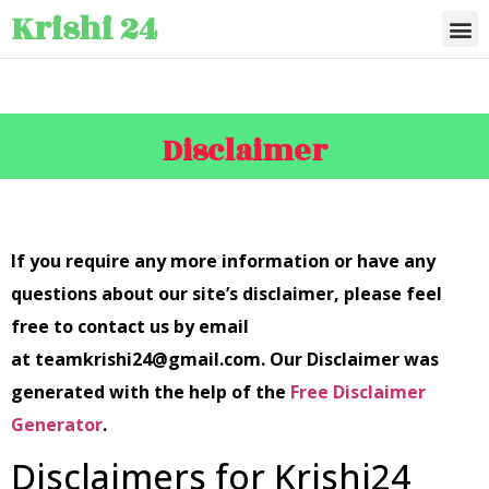
Krishi 24
Disclaimer
If you require any more information or have any
questions about our site’s disclaimer, please feel
free to contact us by email
at teamkrishi24@gmail.com. Our Disclaimer was
generated with the help of the
Free Disclaimer
Generator
.
Disclaimers for Krishi24