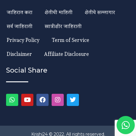
जाहिरात करा
शेतीची माहिती
शेतीचे सल्लागार
सर्व जाहिराती
खात्रीशीर जाहिराती
Privacy Policy
Term of Service
Disclaimer
Affiliate Disclosure
Social Share
Krishi24 © 2022. All rights reserved.