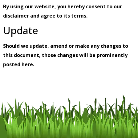
By using our website, you hereby consent to our
disclaimer and agree to its terms.
Update
Should we update, amend or make any changes to
this document, those changes will be prominently
posted here.