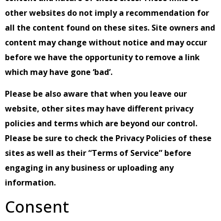
other websites do not imply a recommendation for
all the content found on these sites. Site owners and
content may change without notice and may occur
before we have the opportunity to remove a link
which may have gone ‘bad’.
Please be also aware that when you leave our
website, other sites may have different privacy
policies and terms which are beyond our control.
Please be sure to check the Privacy Policies of these
sites as well as their “Terms of Service” before
engaging in any business or uploading any
information.
Consent